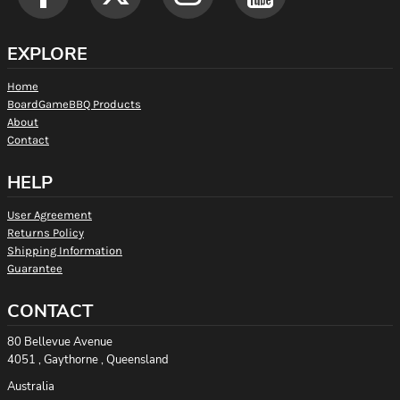
EXPLORE
Home
BoardGameBBQ Products
About
Contact
HELP
User Agreement
Returns Policy
Shipping Information
Guarantee
CONTACT
80 Bellevue Avenue
4051 , Gaythorne , Queensland
Australia