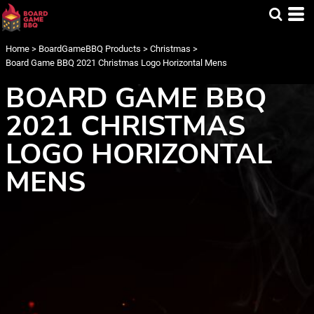
Home
>
BoardGameBBQ Products
>
Christmas
>
Board Game BBQ 2021 Christmas Logo Horizontal Mens
BOARD GAME BBQ
2021 CHRISTMAS
LOGO HORIZONTAL
MENS