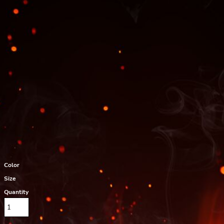
Color
Size
Quantity