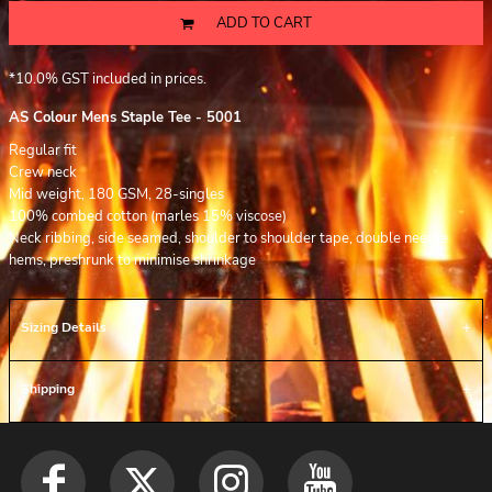
ADD TO CART
*
10.0% GST included in prices.
AS Colour Mens Staple Tee - 5001
Regular fit
Crew neck
Mid weight, 180 GSM, 28-singles
100% combed cotton (marles 15% viscose)
Neck ribbing, side seamed, shoulder to shoulder tape, double needle
hems, preshrunk to minimise shrinkage
Sizing Details
Shipping