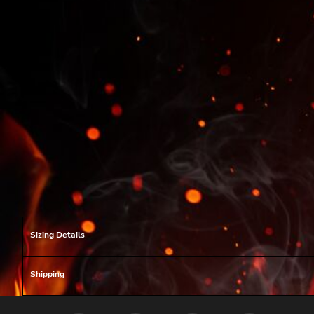
Sizing Details
Shipping