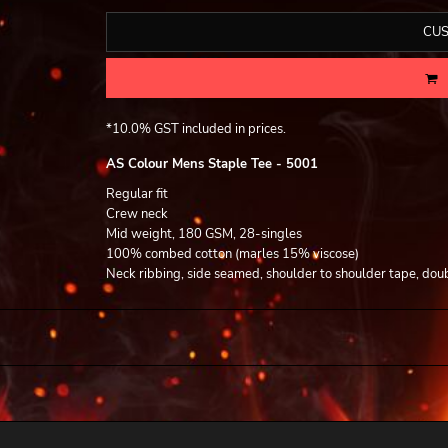
CUS
*
10.0% GST included in prices.
AS Colour Mens Staple Tee - 5001
Regular fit
Crew neck
Mid weight, 180 GSM, 28-singles
100% combed cotton (marles 15% viscose)
Neck ribbing, side seamed, shoulder to shoulder tape, dou