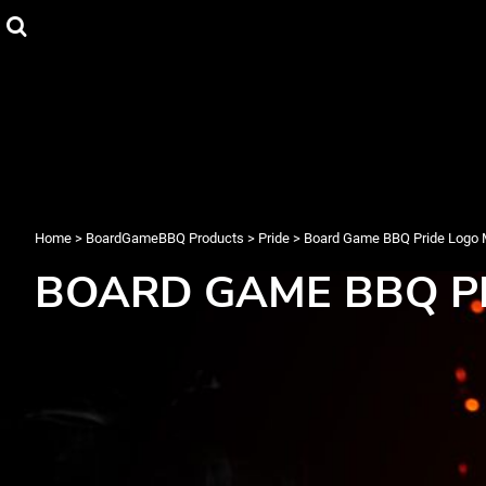
{CC} - {CN}
T-Shirts
Privacy Policy
Home
Hoodies
User Agreement
BoardGameBBQ Products
Christmas
BoardGameBBQ Products
Pride
About
About
Contact
Login
Register
Home
>
BoardGameBBQ Products
>
Pride
>
Board Game BBQ Pride Logo
Cart: 0 item
BOARD GAME BBQ P
Currency: