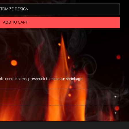
TOMIZE DESIGN
ADD TO CART
ble needle hems, preshrunk to minimise shrinkage