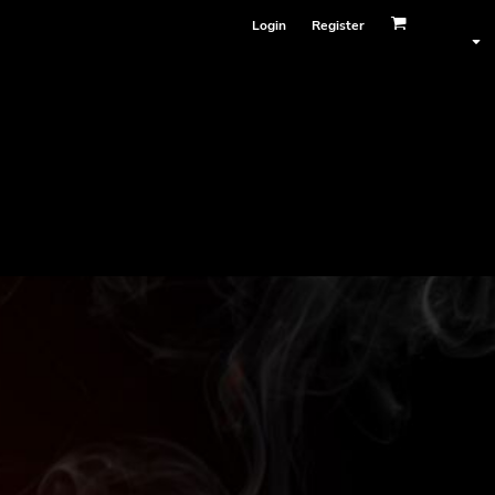
Login
Register