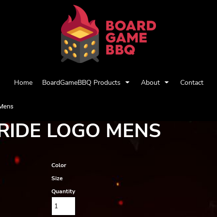
Home
BoardGameBBQ Products
About
Contact
 Mens
RIDE LOGO MENS
Color
Size
Quantity